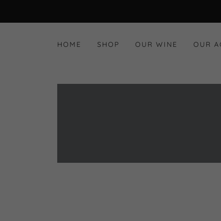
HOME
SHOP
OUR WINE
OUR 