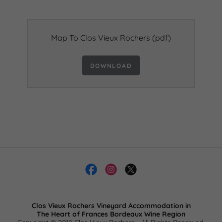
Map To Clos Vieux Rochers
(pdf)
DOWNLOAD
Clos Vieux Rochers Vineyard Accommodation in
​The Heart of Frances Bordeaux Wine Region