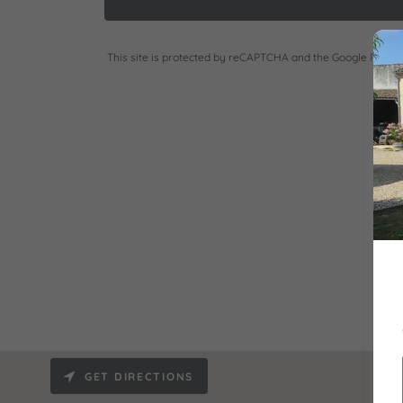
This site is protected by reCAPTCHA and the Google
Privac
GET DIRECTIONS