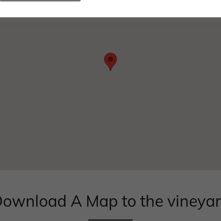
ownload A Map to the vineya