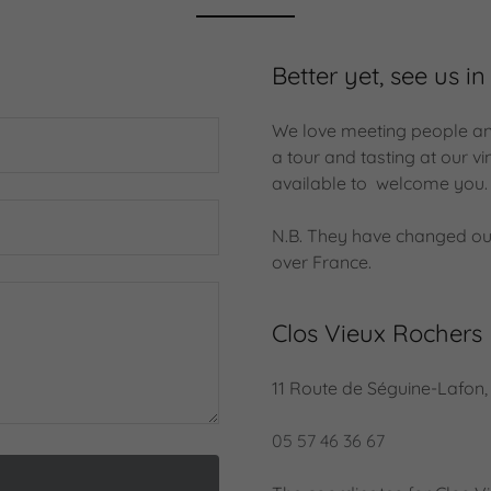
Better yet, see us in
We love meeting people and 
a tour and tasting at our 
available to welcome you
N.B. They have changed ou
over France.
Clos Vieux Rochers
11 Route de Séguine-Lafon
05 57 46 36 67