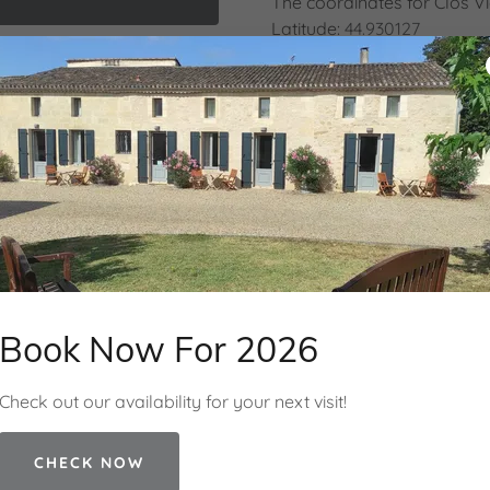
The coordinates for Clos V
Latitude:
44.930127
Longitude:
-0.03912
y Policy
and
Terms of Service
apply.
or
North 44° 55' 47''
West 0° 02' 21''
what3words:
explorers.und
Hours
Book Now For 2026
Open today
10:00 – 18:00
Check out our availability for your next visit!
CHECK NOW