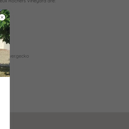
ieux Rochers Vineyard are:
ercover.gecko