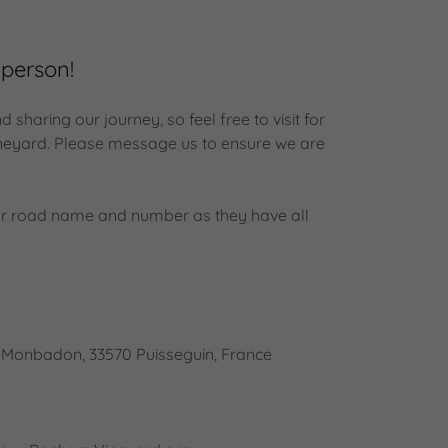
 person!
sharing our journey, so feel free to visit for
vineyard. Please message us to ensure we are
.
r road name and number as they have all
, Monbadon, 33570 Puisseguin, France