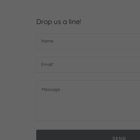
Drop us a line!
Name
Email*
SEND