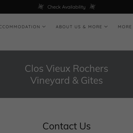
Check Availability
ACCOMMODATION
ABOUT US & MORE
MORE
Clos Vieux Rochers
Vineyard & Gites
Contact Us