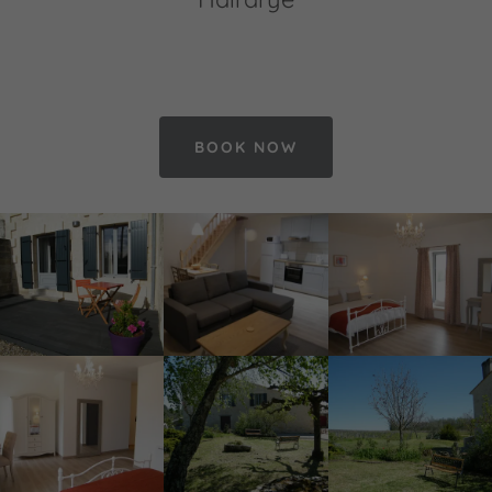
BOOK NOW