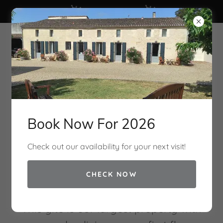
Check Availability
Clos Vieux Rochers
Vineyard & Gites
Book Now For 2026
Check out our availability for your next visit!
CHECK NOW
The Cottage Gite
This gite is our largest property with