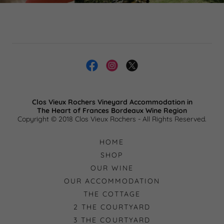
Clos Vieux Rochers Vineyard Accommodation in
​The Heart of Frances Bordeaux Wine Region
Copyright © 2018 Clos Vieux Rochers - All Rights Reserved.
HOME
SHOP
OUR WINE
OUR ACCOMMODATION
THE COTTAGE
2 THE COURTYARD
3 THE COURTYARD