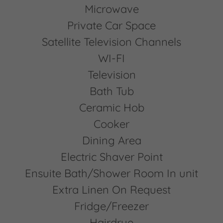
Microwave
Private Car Space
Satellite Television Channels
WI-FI
Television
Bath Tub
Ceramic Hob
Cooker
Dining Area
Electric Shaver Point
Ensuite Bath/Shower Room In unit
Extra Linen On Request
Fridge/Freezer
Hairdrye