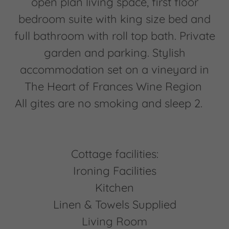
open plan living space, first floor
bedroom suite with king size bed and
full bathroom with roll top bath. Private
garden and parking. Stylish
accommodation set on a vineyard in
The Heart of Frances Wine Region
All gites are no smoking and sleep 2.
Cottage facilities:
Ironing Facilities
Kitchen
Linen & Towels Supplied
Living Room